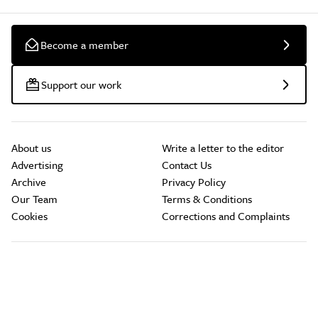
Become a member
Support our work
About us
Write a letter to the editor
Advertising
Contact Us
Archive
Privacy Policy
Our Team
Terms & Conditions
Cookies
Corrections and Complaints