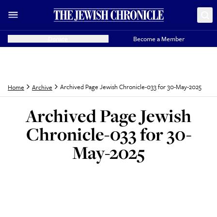
Donate
Become a Member
Archived Page Jewish Chronicle-033 for 30-May-2025
Home
Archive
Archived Page Jewish
Chronicle-033 for 30-
May-2025