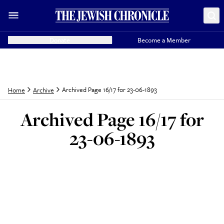
Donate
Become a Member
Archived Page 16/17 for 23-06-1893
Home
Archive
Archived Page 16/17 for
23-06-1893