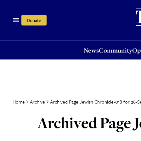
News
Community
Opi
Donate
News
Community
Op
Archived Page Jewish Chronicle-018 for 26-S
Home
Archive
Archived Page J