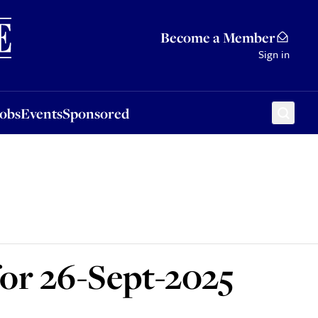
Sponsored
Become a Member
Sign in
Jobs
Events
Sponsored
for 26-Sept-2025