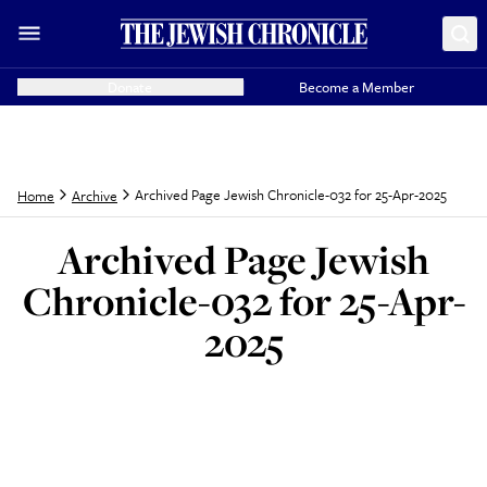
Donate
Become a Member
Archived Page Jewish Chronicle-032 for 25-Apr-2025
Home
Archive
Archived Page Jewish
Chronicle-032 for 25-Apr-
2025