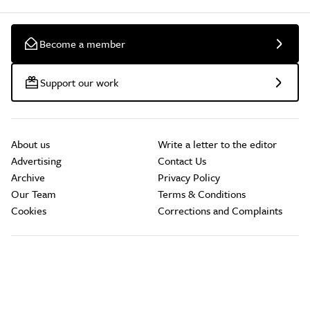
Become a member
Support our work
About us
Write a letter to the editor
Advertising
Contact Us
Archive
Privacy Policy
Our Team
Terms & Conditions
Cookies
Corrections and Complaints